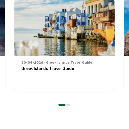
20-04-2026
Greek Islands Travel Guide
Greek Islands Travel Guide