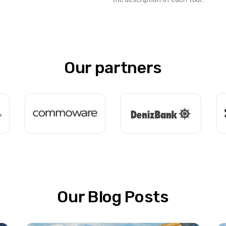
Our partners
Our Blog Posts