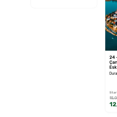
24 
Çan
Esk
Dura
Star
15,
12