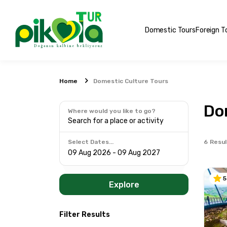
Domestic Tours
Foreign T
Home
Domestic Culture Tours
Do
Where would you like to go?
Search for a place or activity
6
Resul
Select Dates...
5
Explore
Filter Results