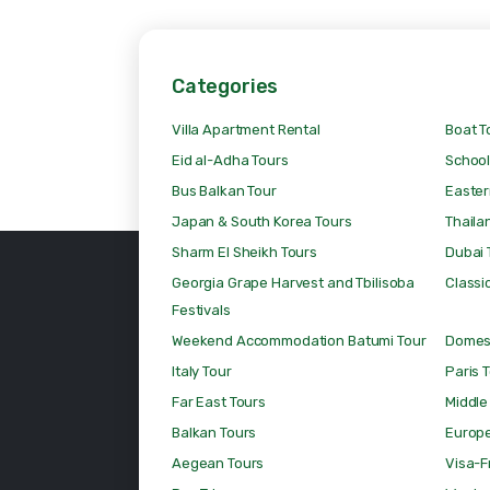
Categories
Villa Apartment Rental
Boat T
Eid al-Adha Tours
School
Bus Balkan Tour
Easter
Japan & South Korea Tours
Thaila
Sharm El Sheikh Tours
Dubai 
Georgia Grape Harvest and Tbilisoba
Classic
Festivals
Weekend Accommodation Batumi Tour
Domest
Italy Tour
Paris 
Far East Tours
Middle
Balkan Tours
Europ
Aegean Tours
Visa-F