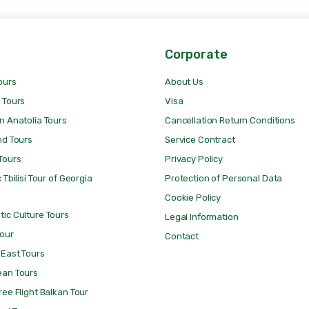
Corporate
ours
About Us
 Tours
Visa
n Anatolia Tours
Cancellation Return Conditions
nd Tours
Service Contract
Tours
Privacy Policy
 Tbilisi Tour of Georgia
Protection of Personal Data
Cookie Policy
ic Culture Tours
Legal Information
Tour
Contact
 East Tours
ean Tours
ree Flight Balkan Tour