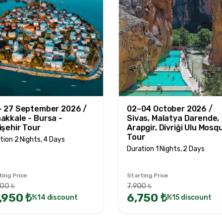
- 27 September 2026 /
02–04 October 2026 /
akkale - Bursa -
Sivas, Malatya Darende,
işehir Tour
Arapgir, Divriği Ulu Mosq
Tour
tion 2 Nights, 4 Days
Duration 1 Nights, 2 Days
ting Price
Starting Price
000 ₺
7,900 ₺
,950 ₺
6,750 ₺
%14 discount
%15 discount