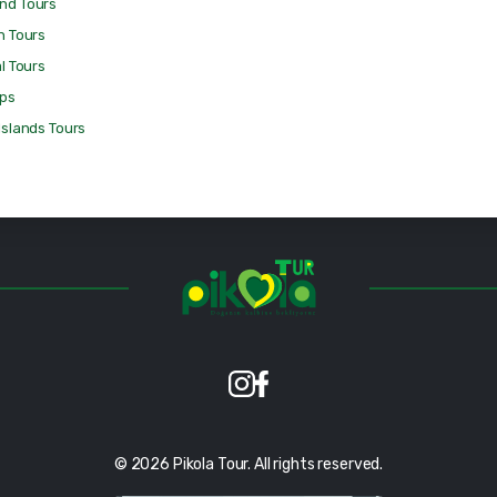
nd Tours
n Tours
al Tours
ips
Islands Tours
© 2026 Pikola Tour. All rights reserved.