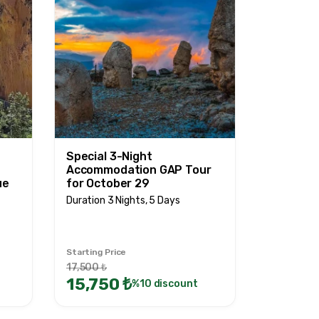
Special 3-Night
Accommodation GAP Tour
ue
for October 29
Duration 3 Nights, 5 Days
Starting Price
17,500 ₺
15,750 ₺
%10 discount