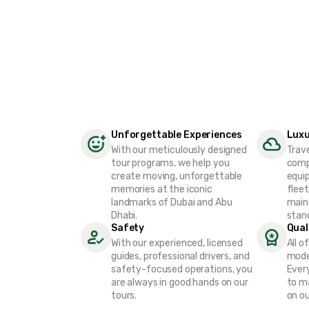
Unforgettable Experiences
Luxu
With our meticulously designed
Trav
tour programs, we help you
comp
create moving, unforgettable
equip
memories at the iconic
fleet
landmarks of Dubai and Abu
main
Dhabi.
stan
Safety
Qual
With our experienced, licensed
All o
guides, professional drivers, and
mode
safety-focused operations, you
Every
are always in good hands on our
to m
tours.
on ou