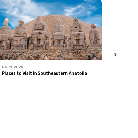
04-11-2025
30-09-20
Places to Visit in Southeastern Anatolia
'Our Rout