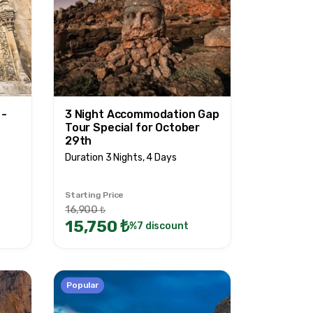
 -
3 Night Accommodation Gap
Tour Special for October
29th
Duration 3 Nights, 4 Days
Starting Price
16,900 ₺
15,750 ₺
%7 discount
Popular