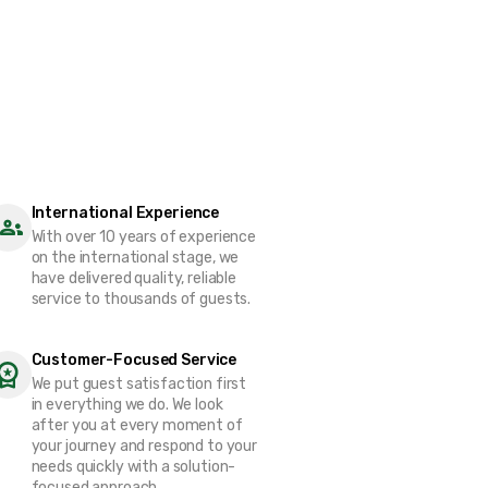
International Experience
With over 10 years of experience
on the international stage, we
have delivered quality, reliable
service to thousands of guests.
Customer-Focused Service
We put guest satisfaction first
in everything we do. We look
after you at every moment of
your journey and respond to your
needs quickly with a solution-
focused approach.