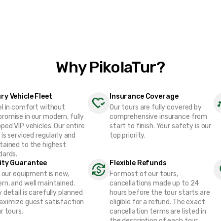
Why PikolaTur?
ry Vehicle Fleet
Insurance Coverage
el in comfort without
Our tours are fully covered by
romise in our modern, fully
comprehensive insurance from
ped VIP vehicles. Our entire
start to finish. Your safety is our
 is serviced regularly and
top priority.
tained to the highest
dards.
ity Guarantee
Flexible Refunds
f our equipment is new,
For most of our tours,
rn, and well maintained.
cancellations made up to 24
 detail is carefully planned
hours before the tour starts are
aximize guest satisfaction
eligible for a refund. The exact
r tours.
cancellation terms are listed in
the description of each tour.