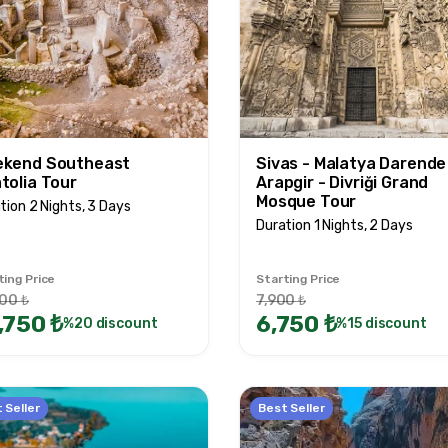
kend Southeast
Sivas - Malatya Darende
tolia Tour
Arapgir - Divriği Grand
Mosque Tour
tion 2 Nights, 3 Days
Duration 1 Nights, 2 Days
ting Price
Starting Price
00 ₺
7,900 ₺
,750 ₺
6,750 ₺
%20 discount
%15 discount
 Seller
Best Seller