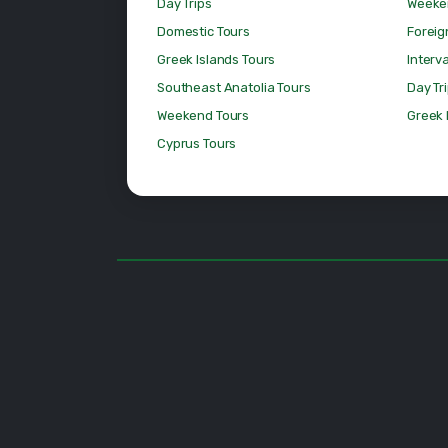
Day Trips
Weeke
Domestic Tours
Foreig
Greek Islands Tours
Interv
Southeast Anatolia Tours
Day Tr
Weekend Tours
Greek 
Cyprus Tours