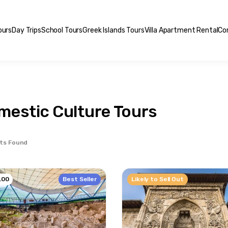
ours
Day Trips
School Tours
Greek Islands Tours
Villa Apartment Rental
Co
mestic Culture Tours
ts Found
Best Seller
Likely to Sell Out
.00