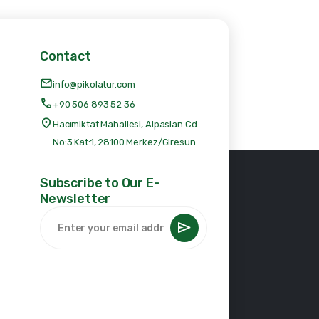
Contact
info@pikolatur.com
+90 506 893 52 36
Hacımiktat Mahallesi, Alpaslan Cd.
No:3 Kat:1, 28100 Merkez/Giresun
Subscribe to Our E-
Newsletter