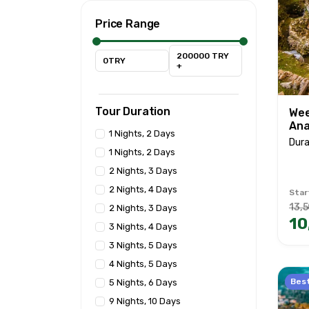
Price Range
200000 TRY
0TRY
+
Tour Duration
Wee
Ana
1 Nights, 2 Days
Dura
1 Nights, 2 Days
2 Nights, 3 Days
2 Nights, 4 Days
Star
13,5
2 Nights, 3 Days
10
3 Nights, 4 Days
3 Nights, 5 Days
4 Nights, 5 Days
Best
5 Nights, 6 Days
9 Nights, 10 Days