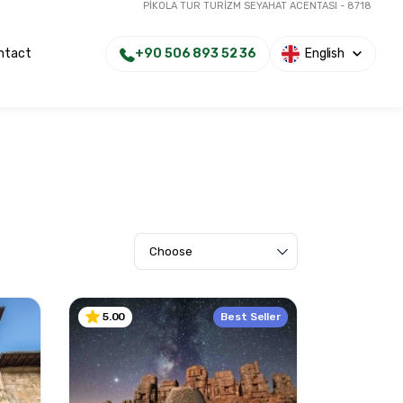
PİKOLA TUR TURİZM SEYAHAT ACENTASI - 8718
+90 506 893 52 36
English
ntact
Best Seller
5.00