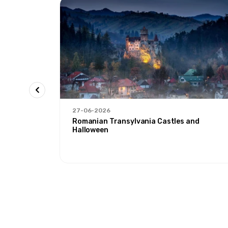
27-06-2026
 Ağrı'
Romanian Transylvania Castles and
Halloween