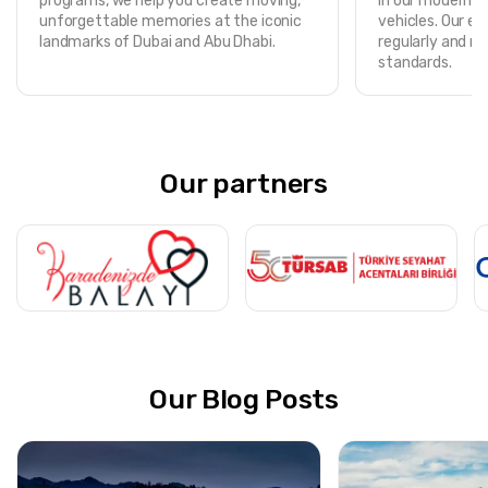
programs, we help you create moving,
in our modern, f
unforgettable memories at the iconic
vehicles. Our ent
landmarks of Dubai and Abu Dhabi.
regularly and m
standards.
Our partners
Our Blog Posts