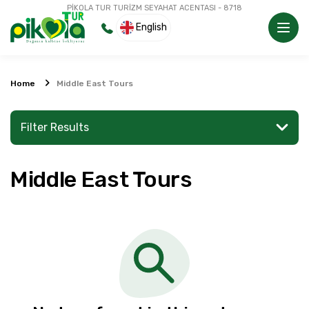
PİKOLA TUR TURİZM SEYAHAT ACENTASI - 8718
English
Home
Middle East Tours
Filter Results
Middle East Tours
Search for a place or activity
Explore