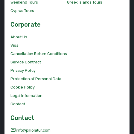
Weekend Tours
Greek Islands Tours
Cyprus Tours
Corporate
About Us
Visa
Cancellation Return Conditions
Service Contract
Privacy Policy
Protection of Personal Data
Cookie Policy
Legal Information
Contact
Contact
info@pikolatur.com