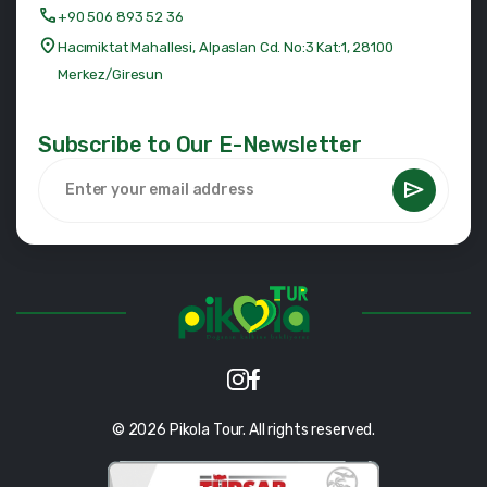
+90 506 893 52 36
Hacımiktat Mahallesi, Alpaslan Cd. No:3 Kat:1, 28100
Merkez/Giresun
Subscribe to Our E-Newsletter
© 2026 Pikola Tour. All rights reserved.