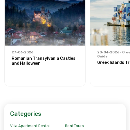
27-06-2026
20-04-2026
Gree
Guide
Romanian Transylvania Castles
Greek Islands Tr
and Halloween
Categories
Villa Apartment Rental
Boat Tours