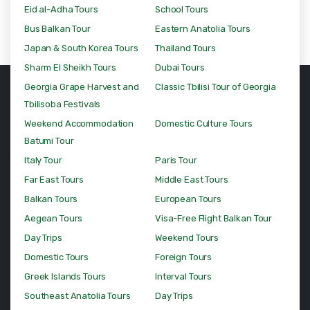
Eid al-Adha Tours
School Tours
Bus Balkan Tour
Eastern Anatolia Tours
Japan & South Korea Tours
Thailand Tours
Sharm El Sheikh Tours
Dubai Tours
Georgia Grape Harvest and
Classic Tbilisi Tour of Georgia
Tbilisoba Festivals
Weekend Accommodation
Domestic Culture Tours
Batumi Tour
Italy Tour
Paris Tour
Far East Tours
Middle East Tours
Balkan Tours
European Tours
Aegean Tours
Visa-Free Flight Balkan Tour
Day Trips
Weekend Tours
Domestic Tours
Foreign Tours
Greek Islands Tours
Interval Tours
Southeast Anatolia Tours
Day Trips