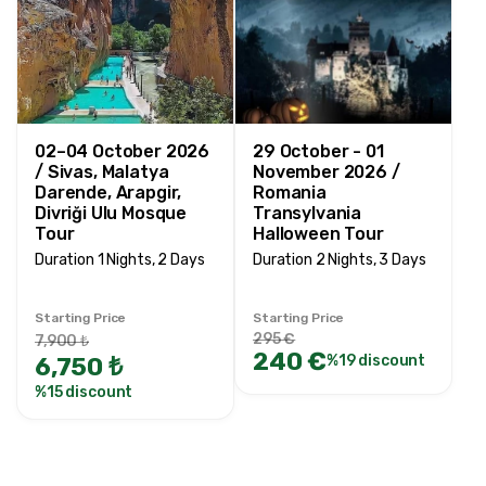
02–04 October 2026
29 October - 01
/ Sivas, Malatya
November 2026 /
Darende, Arapgir,
Romania
Divriği Ulu Mosque
Transylvania
Tour
Halloween Tour
Duration 1 Nights, 2 Days
Duration 2 Nights, 3 Days
Starting Price
Starting Price
295 €
7,900 ₺
240 €
6,750 ₺
%19 discount
%15 discount