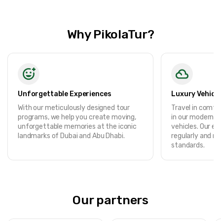
Why PikolaTur?
Unforgettable Experiences
Luxury Vehicle
With our meticulously designed tour
Travel in comf
programs, we help you create moving,
in our modern, f
unforgettable memories at the iconic
vehicles. Our ent
landmarks of Dubai and Abu Dhabi.
regularly and m
standards.
Our partners