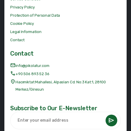
Privacy Policy
Protection of Personal Data
Cookie Policy
Legal Information
Contact
Contact
info@pikolatur.com
+90 506 893 52 36
Hacımiktat Mahallesi, Alpaslan Cd. No:3 Kat:1, 28100
Merkez/Giresun
Subscribe to Our E-Newsletter