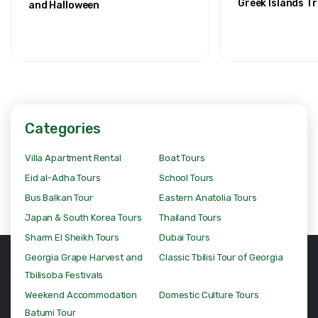
Greek Islands Tr
and Halloween
Categories
Villa Apartment Rental
Boat Tours
Eid al-Adha Tours
School Tours
Bus Balkan Tour
Eastern Anatolia Tours
Japan & South Korea Tours
Thailand Tours
Sharm El Sheikh Tours
Dubai Tours
Georgia Grape Harvest and
Classic Tbilisi Tour of Georgia
Tbilisoba Festivals
Weekend Accommodation
Domestic Culture Tours
Batumi Tour