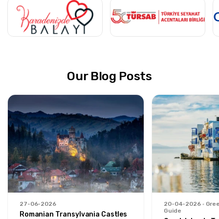
Our Blog Posts
27-06-2026
20-04-2026
Gree
Guide
Romanian Transylvania Castles