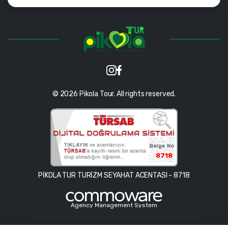
© 2026 Pikola Tour. All rights reserved.
8718
PİKOLA TUR TURİZM SEYAHAT ACENTASI - 8718
Agency Management System