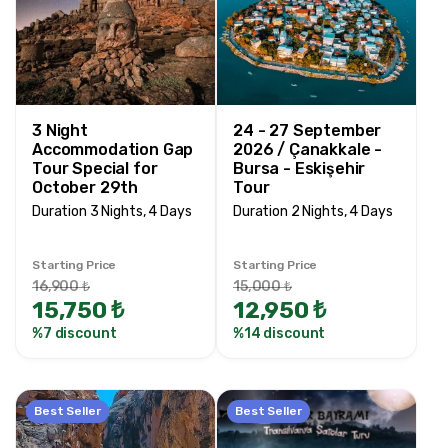
3 Night
24 - 27 September
Accommodation Gap
2026 / Çanakkale -
Tour Special for
Bursa - Eskişehir
October 29th
Tour
Duration 3 Nights, 4 Days
Duration 2 Nights, 4 Days
Starting Price
Starting Price
16,900 ₺
15,000 ₺
15,750 ₺
12,950 ₺
%7 discount
%14 discount
Best Seller
Best Seller