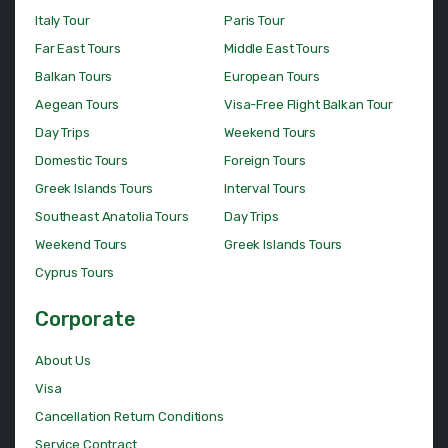
Italy Tour
Paris Tour
Far East Tours
Middle East Tours
Balkan Tours
European Tours
Aegean Tours
Visa-Free Flight Balkan Tour
Day Trips
Weekend Tours
Domestic Tours
Foreign Tours
Greek Islands Tours
Interval Tours
Southeast Anatolia Tours
Day Trips
Weekend Tours
Greek Islands Tours
Cyprus Tours
Corporate
About Us
Visa
Cancellation Return Conditions
Service Contract