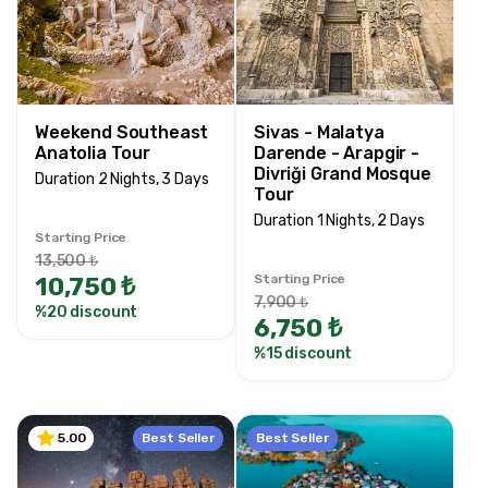
Price Range
0TRY
200000 TRY +
Weekend Southeast
Sivas - Malatya
Anatolia Tour
Darende - Arapgir -
Tour Duration
Divriği Grand Mosque
Duration 2 Nights, 3 Days
Tour
1 Nights, 2 Days
Duration 1 Nights, 2 Days
1 Nights, 2 Days
Starting Price
2 Nights, 3 Days
13,500 ₺
10,750 ₺
Starting Price
2 Nights, 4 Days
7,900 ₺
%20 discount
2 Nights, 3 Days
6,750 ₺
3 Nights, 4 Days
%15 discount
3 Nights, 5 Days
4 Nights, 5 Days
5 Nights, 6 Days
Best Seller
Best Seller
5.00
9 Nights, 10 Days