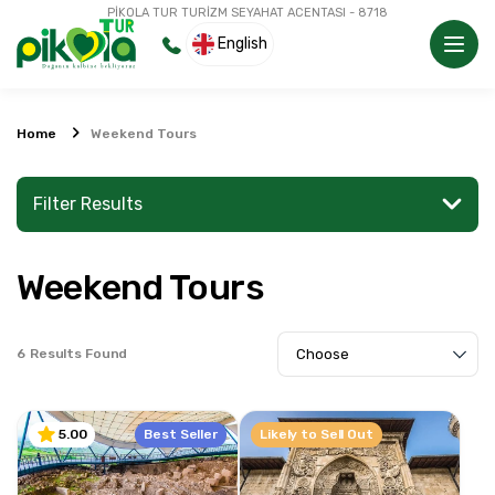
PİKOLA TUR TURİZM SEYAHAT ACENTASI - 8718
English
Home
Weekend Tours
Filter Results
Weekend Tours
Search for a place or activity
6
Results Found
Explore
Best Seller
Likely to Sell Out
5.00