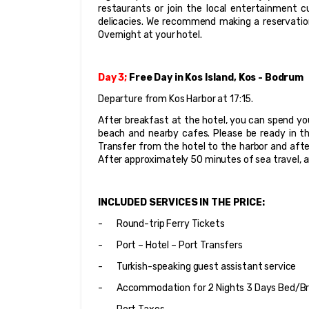
restaurants or join the local entertainment cu
delicacies. We recommend making a reservation
Overnight at your hotel.
Day 3;
 Free Day in Kos Island, Kos - Bodrum
Departure from Kos Harbor at 17:15.
After breakfast at the hotel, you can spend your
beach and nearby cafes. Please be ready in the
Transfer from the hotel to the harbor and after 
After approximately 50 minutes of sea travel, a
INCLUDED SERVICES IN THE PRICE:
-       Round-trip Ferry Tickets
-       Port – Hotel – Port Transfers
-       Turkish-speaking guest assistant service
-       Accommodation for 2 Nights 3 Days Bed/Br