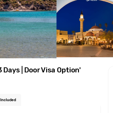
3 Days | Door Visa Option'
 Included