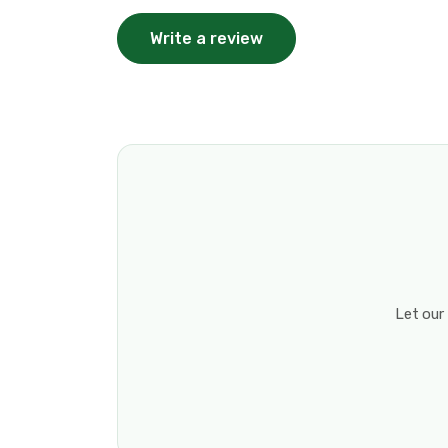
Write a review
Let our