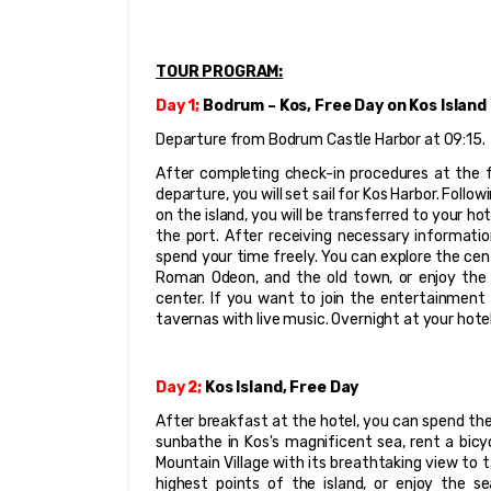
TOUR PROGRAM:
Day 1; 
Bodrum – Kos, Free Day on Kos Island
Departure from Bodrum Castle Harbor at 09:15.
After completing check-in procedures at the f
departure, you will set sail for Kos Harbor. Foll
on the island, you will be transferred to your ho
the port. After receiving necessary informatio
spend your time freely. You can explore the cent
Roman Odeon, and the old town, or enjoy the s
center. If you want to join the entertainment 
tavernas with live music. Overnight at your hotel
Day 2;
 Kos Island, Free Day
After breakfast at the hotel, you can spend the 
sunbathe in Kos's magnificent sea, rent a bicycl
Mountain Village with its breathtaking view to t
highest points of the island, or enjoy the s