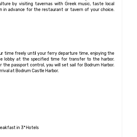
lture by visiting tavernas with Greek music, taste local 
 in advance for the restaurant or tavern of your choice. 
 time freely until your ferry departure time, enjoying the 
 lobby at the specified time for transfer to the harbor. 
the passport control, you will set sail for Bodrum Harbor. 
rrival at Bodrum Castle Harbor.
eakfast in 3* Hotels