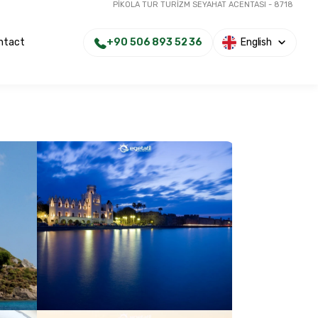
PİKOLA TUR TURİZM SEYAHAT ACENTASI - 8718
+90 506 893 52 36
English
ntact