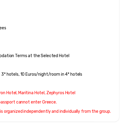
Fees
modation Terms at the Selected Hotel
 3* hotels, 10 Euros/night/room in 4* hotels
stron Hotel, Maritina Hotel, Zephyros Hotel
r passport cannot enter Greece.
. It is organized independently and individually from the group.