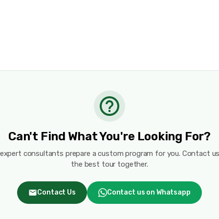
Can't Find What You're Looking For?
 expert consultants prepare a custom program for you. Contact us
the best tour together.
Contact Us
Contact us on Whatsapp