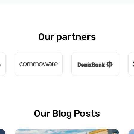
Our partners
Our Blog Posts