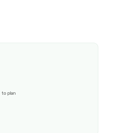
 to plan