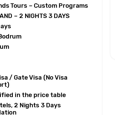
ands Tours – Custom Programs
LAND – 2 NIGHTS 3 DAYS
Days
 Bodrum
rum
a / Gate Visa (No Visa 
rt)
fied in the price table
tels, 2 Nights 3 Days 
ation