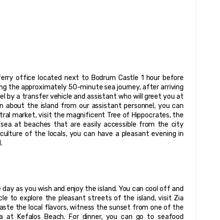
erry office located next to Bodrum Castle 1 hour before 
owing the approximately 50-minute sea journey, after arriving 
tel by a transfer vehicle and assistant who will greet you at 
n about the island from our assistant personnel, you can 
ral market, visit the magnificent Tree of Hippocrates, the 
ea at beaches that are easily accessible from the city 
culture of the locals, you can have a pleasant evening in 
.
day as you wish and enjoy the island. You can cool off and 
e to explore the pleasant streets of the island, visit Zia 
aste the local flavors, witness the sunset from one of the 
ea at Kefalos Beach. For dinner, you can go to seafood 