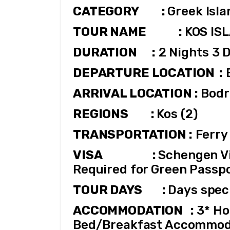
CATEGORY         : 
Greek Isl
TOUR NAME             : 
KOS IS
DURATION      :
 2 Nights 3 
DEPARTURE LOCATION  :
ARRIVAL LOCATION :
 Bod
REGIONS         : 
Kos (2)
TRANSPORTATION :
 Ferry
VISA                    : 
Schengen Vis
Required for Green Passpo
TOUR DAYS        : 
Days speci
ACCOMMODATION   :
 3* Ho
Bed/Breakfast Accommod