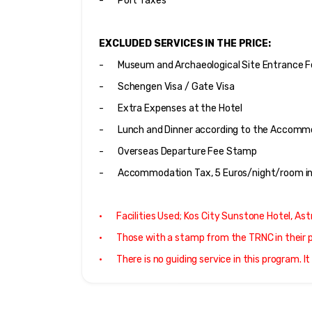
-       Port Taxes
EXCLUDED SERVICES IN THE PRICE:
-       Museum and Archaeological Site Entrance 
-       Schengen Visa / Gate Visa
-       Extra Expenses at the Hotel
-       Lunch and Dinner according to the Accom
-       Overseas Departure Fee Stamp
-       Accommodation Tax, 5 Euros/night/room in
·       Facilities Used; Kos City Sunstone Hotel, A
·       Those with a stamp from the TRNC in thei
·       There is no guiding service in this program