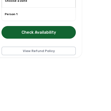
Person 1
Check Availability
View Refund Policy