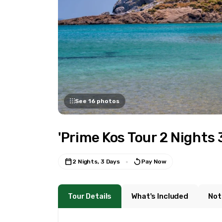
See 16 photos
'Prime Kos Tour 2 Nights 
2 Nights, 3 Days
Pay Now
Tour Details
What's Included
Not