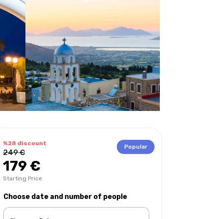
%28 discount
Popular
249 €
179 €
Starting Price
Choose date and number of people