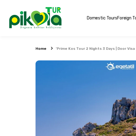
Domestic Tours
Foreign T
Home
'Prime Kos Tour 2 Nights 3 Days | Door Visa