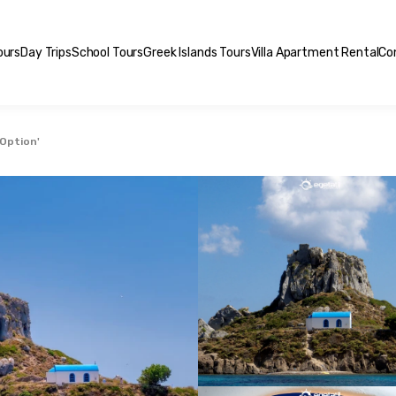
ours
Day Trips
School Tours
Greek Islands Tours
Villa Apartment Rental
Co
 Option'