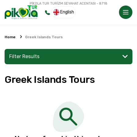
PİKOLA TUR TURİZM SEYAHAT ACENTASI - 8718
English
Home
Greek Islands Tours
Filter Results
Greek Islands Tours
Search for a place or activity
Explore