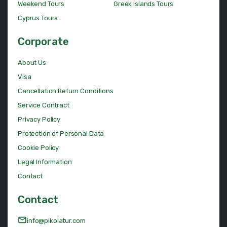
Weekend Tours
Greek Islands Tours
Cyprus Tours
Corporate
About Us
Visa
Cancellation Return Conditions
Service Contract
Privacy Policy
Protection of Personal Data
Cookie Policy
Legal Information
Contact
Contact
info@pikolatur.com