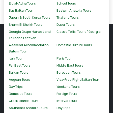
Eid al-Adha Tours
School Tours
Bus Balkan Tour
Eastern Anatolia Tours
Japan & South Korea Tours
Thailand Tours
Sharm El Sheikh Tours
Dubai Tours
Georgia Grape Harvest and
Classic Tbilisi Tour of Georgia
Tbilisoba Festivals
Weekend Accommodation
Domestic Culture Tours
Batumi Tour
Italy Tour
Paris Tour
Far East Tours
Middle East Tours
Balkan Tours
European Tours
Aegean Tours
Visa-Free Flight Balkan Tour
Day Trips
Weekend Tours
Domestic Tours
Foreign Tours
Greek Islands Tours
Interval Tours
Southeast Anatolia Tours
Day Trips