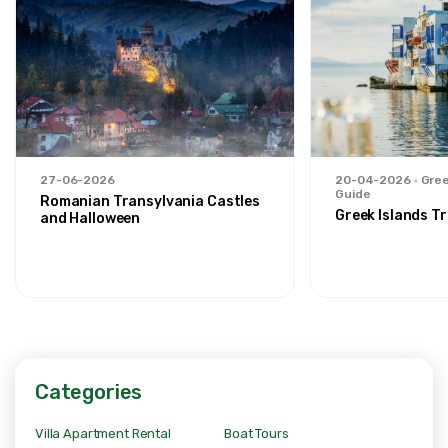
27-06-2026
20-04-2026
Gree
Guide
Romanian Transylvania Castles
Greek Islands Tr
and Halloween
Categories
Villa Apartment Rental
Boat Tours