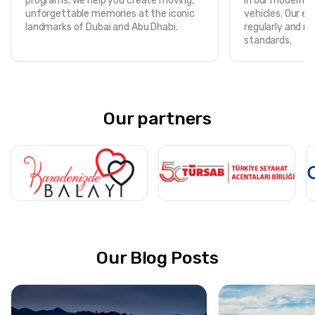
programs, we help you create moving,
in our modern, f
unforgettable memories at the iconic
vehicles. Our ent
landmarks of Dubai and Abu Dhabi.
regularly and m
standards.
Our partners
Our Blog Posts