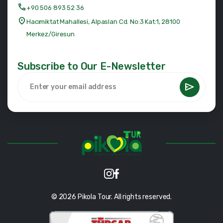
+90 506 893 52 36
Hacımiktat Mahallesi, Alpaslan Cd. No:3 Kat:1, 28100
Merkez/Giresun
Subscribe to Our E-Newsletter
© 2026 Pikola Tour. All rights reserved.