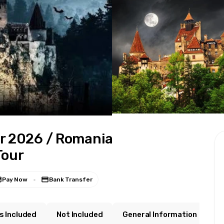
r 2026 / Romania
Tour
Pay Now
Bank Transfer
s Included
Not Included
General Information
W