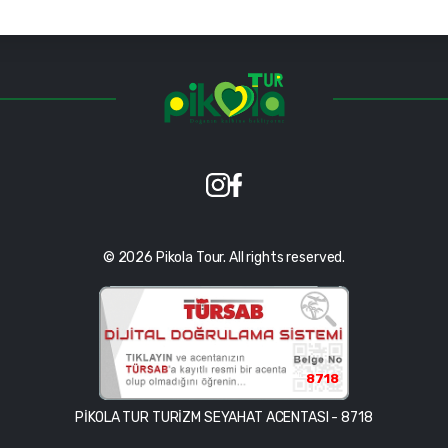
© 2026 Pikola Tour. All rights reserved.
8718
PİKOLA TUR TURİZM SEYAHAT ACENTASI - 8718