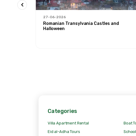
27-06-2026
 Ağrı'
Romanian Transylvania Castles and
Halloween
Categories
Villa Apartment Rental
Boat T
Eid al-Adha Tours
School