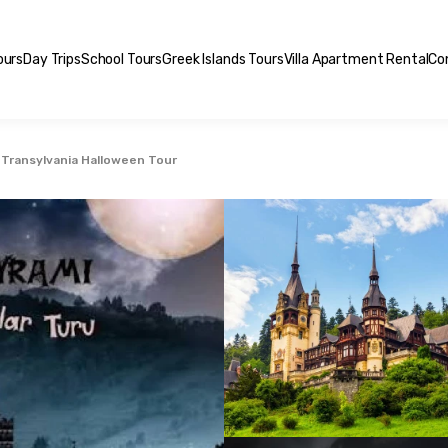
ours
Day Trips
School Tours
Greek Islands Tours
Villa Apartment Rental
Co
Transylvania Halloween Tour