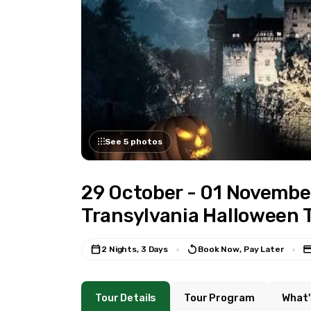
See 5 photos
29 October - 01 Novembe
Transylvania Halloween 
2 Nights, 3 Days
Book Now, Pay Later
Tour Details
Tour Program
What'