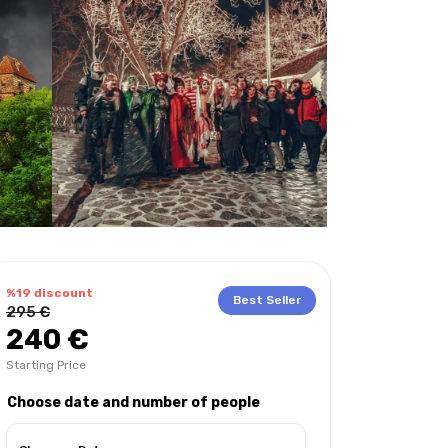
%19 discount
Best Seller
295 €
240 €
Starting Price
Choose date and number of people
hat to bring with you?
Extra tours
Languages on the