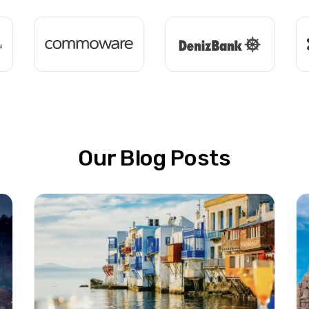
Our Blog Posts