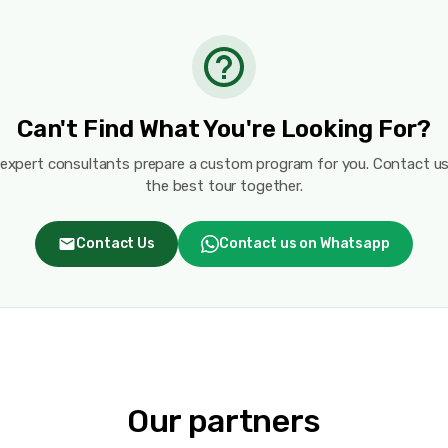
Can't Find What You're Looking For?
 expert consultants prepare a custom program for you. Contact us
the best tour together.
Contact Us
Contact us on Whatsapp
Our partners