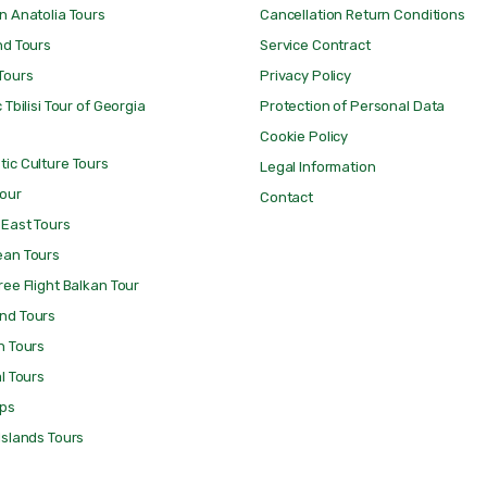
n Anatolia Tours
Cancellation Return Conditions
nd Tours
Service Contract
Tours
Privacy Policy
 Tbilisi Tour of Georgia
Protection of Personal Data
Cookie Policy
ic Culture Tours
Legal Information
Tour
Contact
 East Tours
ean Tours
ree Flight Balkan Tour
nd Tours
n Tours
al Tours
ips
Islands Tours