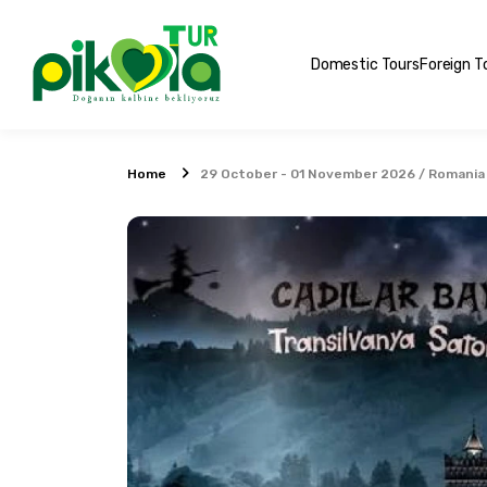
Domestic Tours
Foreign T
Home
29 October - 01 November 2026 / Romania 