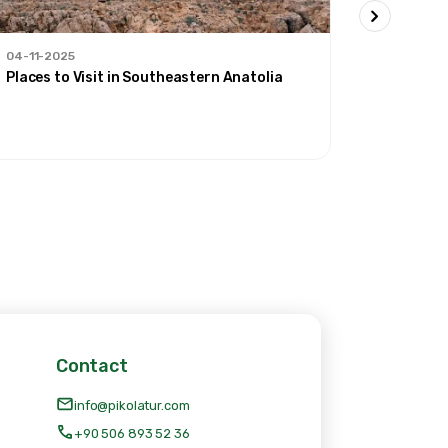
04-11-2025
30-09-20
Places to Visit in Southeastern Anatolia
'Our Rout
Contact
info@pikolatur.com
+90 506 893 52 36