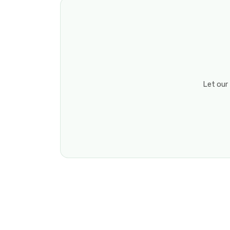
Let our