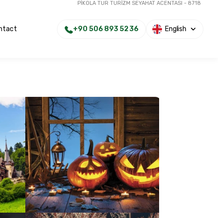
PİKOLA TUR TURİZM SEYAHAT ACENTASI - 8718
+90 506 893 52 36
English
ntact