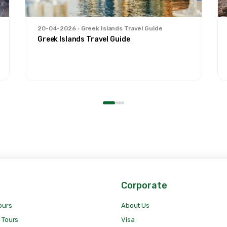
20-04-2026
Greek Islands Travel Guide
Greek Islands Travel Guide
Corporate
ours
About Us
 Tours
Visa