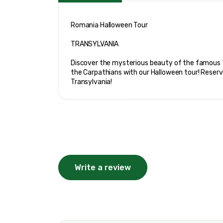
Romania Halloween Tour

TRANSYLVANIA

Discover the mysterious beauty of the famous T
the Carpathians with our Halloween tour! Reserv
Transylvania!
Write a review