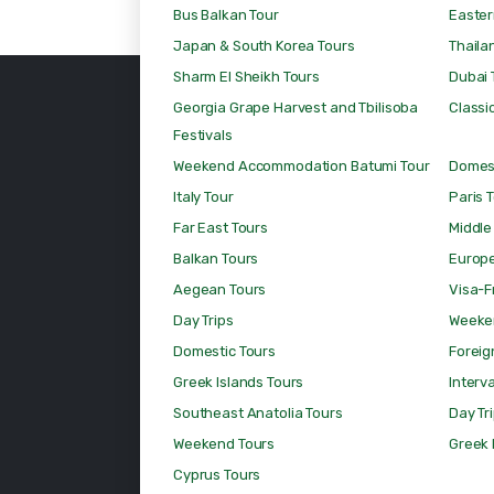
Bus Balkan Tour
Easter
Japan & South Korea Tours
Thaila
Sharm El Sheikh Tours
Dubai 
Georgia Grape Harvest and Tbilisoba
Classic
Festivals
Weekend Accommodation Batumi Tour
Domest
Italy Tour
Paris 
Far East Tours
Middle
Balkan Tours
Europ
Aegean Tours
Visa-F
Day Trips
Weeke
Domestic Tours
Foreig
Greek Islands Tours
Interv
Southeast Anatolia Tours
Day Tr
Weekend Tours
Greek 
Cyprus Tours