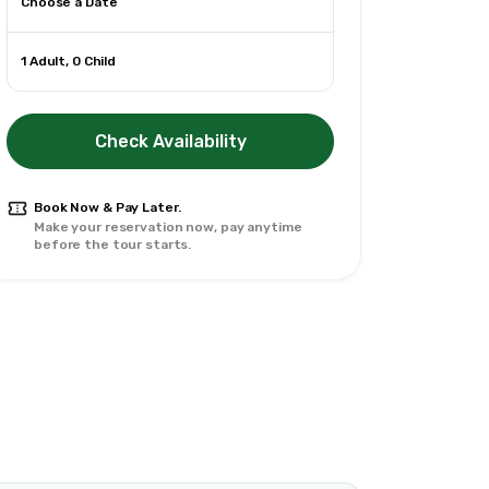
Choose a Date
1 Adult, 0 Child
Check Availability
Book Now & Pay Later.
Make your reservation now, pay anytime
before the tour starts.