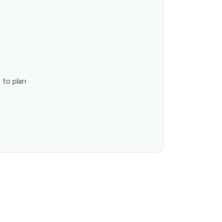
 to plan