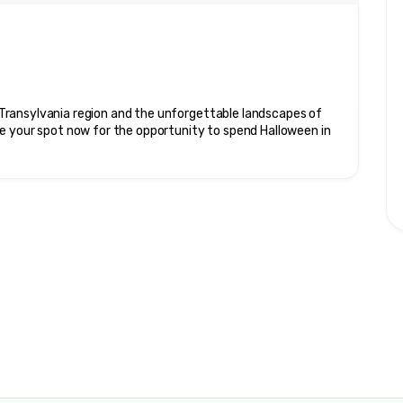
ransylvania region and the unforgettable landscapes of 
e your spot now for the opportunity to spend Halloween in 