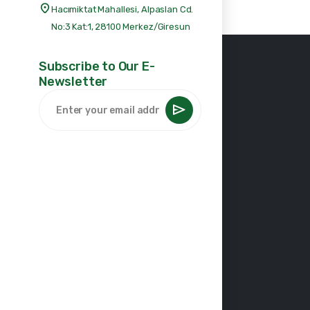
Hacımiktat Mahallesi, Alpaslan Cd.
No:3 Kat:1, 28100 Merkez/Giresun
Subscribe to Our E-
Newsletter