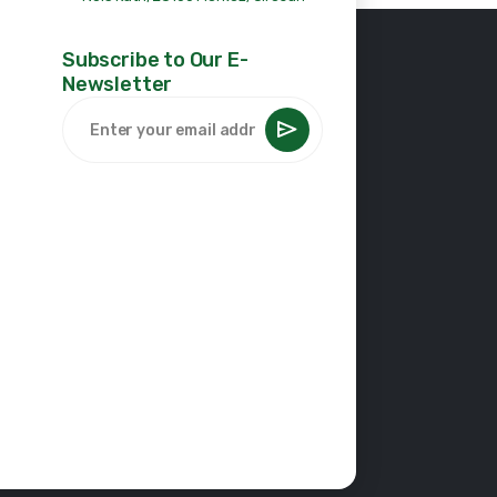
Subscribe to Our E-
Newsletter