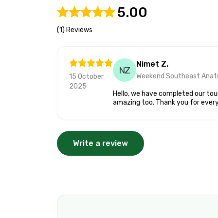
5.00
(1) Reviews
Nimet Z.
NZ
Weekend Southeast Anato
15 October
2025
Hello, we have completed our tour
amazing too. Thank you for every
Write a review