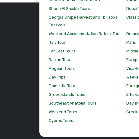
Sharm El Sheikh Tours
Dubai 
Georgia Grape Harvest and Tbilisoba
Classic
Festivals
Weekend Accommodation Batumi Tour
Domest
Italy Tour
Paris 
Far East Tours
Middle
Balkan Tours
Europ
Aegean Tours
Visa-F
Day Trips
Weeke
Domestic Tours
Foreig
Greek Islands Tours
Interv
Southeast Anatolia Tours
Day Tr
Weekend Tours
Greek 
Cyprus Tours