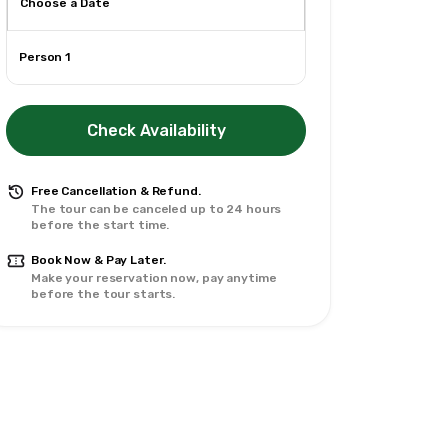
Person 1
Check Availability
Free Cancellation & Refund.
The tour can be canceled up to 24 hours
before the start time.
Book Now & Pay Later.
Make your reservation now, pay anytime
before the tour starts.