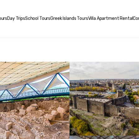
ours
Day Trips
School Tours
Greek Islands Tours
Villa Apartment Rental
Co