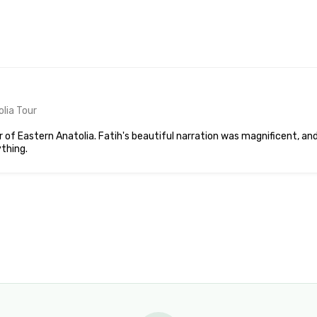
lia Tour
 of Eastern Anatolia. Fatih's beautiful narration was magnificent, an
thing.