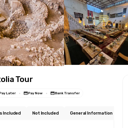
lia Tour
Pay Later
Pay Now
Bank Transfer
s Included
Not Included
General Information
W