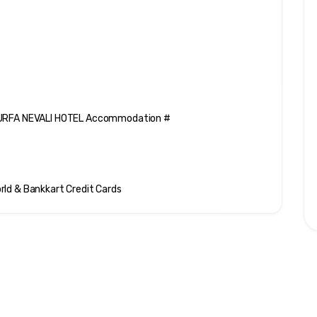
t URFA NEVALI HOTEL Accommodation #
rld & Bankkart Credit Cards