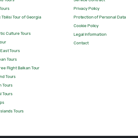
Tours
Privacy Policy
 Tbilisi Tour of Georgia
Protection of Personal Data
Cookie Policy
ic Culture Tours
Legal Information
Tour
Contact
 East Tours
ean Tours
ree Flight Balkan Tour
nd Tours
n Tours
al Tours
ips
Islands Tours