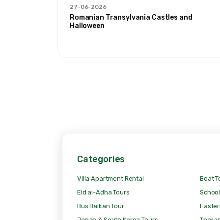
27-06-2026
 Ağrı'
Romanian Transylvania Castles and
Halloween
Categories
Villa Apartment Rental
Boat T
Eid al-Adha Tours
School
Bus Balkan Tour
Easter
Japan & South Korea Tours
Thaila