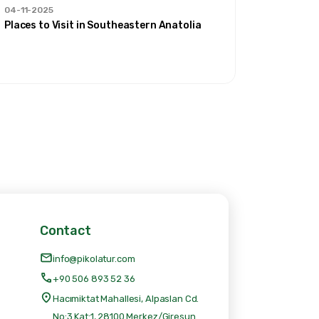
04-11-2025
30-09-20
Places to Visit in Southeastern Anatolia
'Our Rout
Contact
info@pikolatur.com
+90 506 893 52 36
Hacımiktat Mahallesi, Alpaslan Cd.
No:3 Kat:1, 28100 Merkez/Giresun