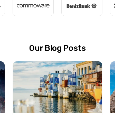
Our Blog Posts