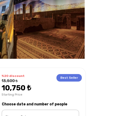
%20 discount
Best Seller
13,500 ₺
10,750 ₺
Starting Price
hat to bring with you?
Languages on the tour
Choose date and number of people