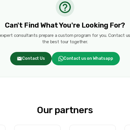
Can't Find What You're Looking For?
 expert consultants prepare a custom program for you. Contact us
the best tour together.
Contact Us
Contact us on Whatsapp
Our partners