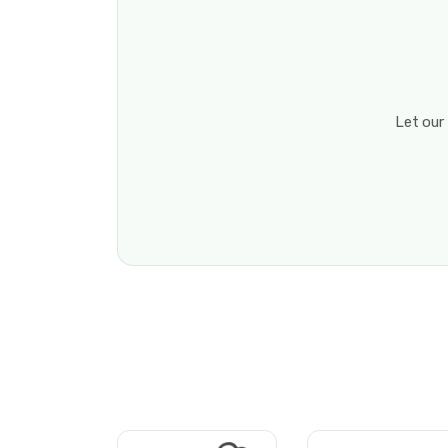
Let our