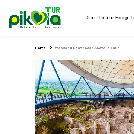
Domestic Tours
Foreign T
Home
Weekend Southeast Anatolia Tour