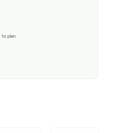
 to plan