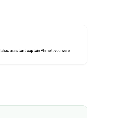
d also, assistant captain Ahmet, you were