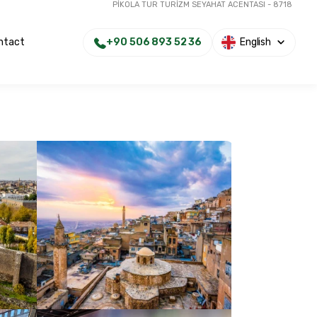
PİKOLA TUR TURİZM SEYAHAT ACENTASI - 8718
+90 506 893 52 36
English
ntact