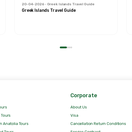
20-04-2026
Greek Islands Travel Guide
Greek Islands Travel Guide
Corporate
ours
About Us
 Tours
Visa
n Anatolia Tours
Cancellation Return Conditions
nd Tours
Service Contract