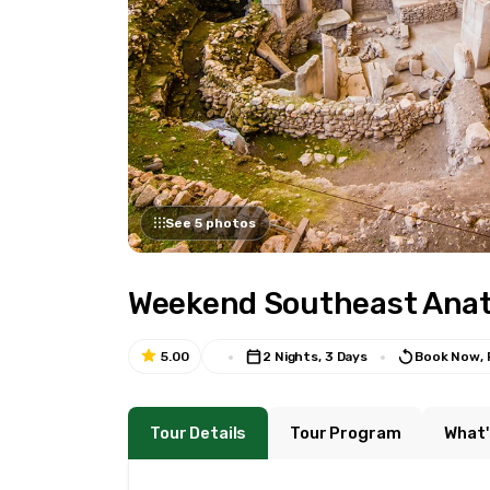
See 5 photos
Weekend Southeast Anato
5.00
2 Nights, 3 Days
Book Now, 
Tour Details
Tour Program
What'