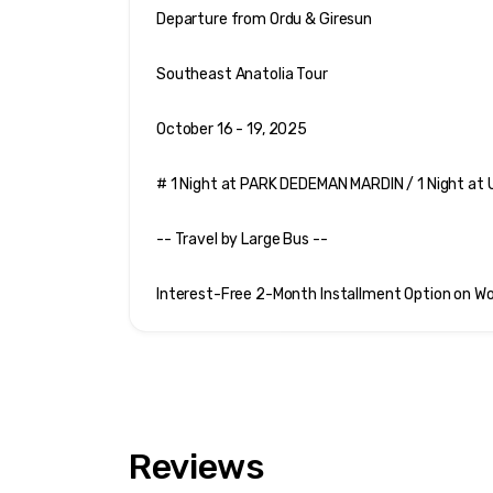
Departure from Ordu & Giresun
Southeast Anatolia Tour
October 16 - 19, 2025 
# 1 Night at PARK DEDEMAN MARDIN / 1 Night a
-- Travel by Large Bus --
Interest-Free 2-Month Installment Option on Wo
Reviews