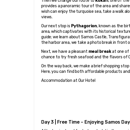
Then we change our route to 
Kokari
, one of the
provides a panoramic tour of the area and shares
wish can enjoy the turquoise sea, take a walk al
views.
Our next stop is 
Pythagorion
, known as the bi
area, which captivates with its historical textu
guide; we learn about Samos Castle, Transfigurat
the harbor area, we take a photo break in fron
Next, we have a pleasant 
meal break
 at one of
chance to try fresh seafood and the flavors of G
On the way back, we make a brief shopping stop 
Here, you can find both affordable products and 
Accommodation at Our Hotel
Day 3 | Free Time – Enjoying Samos Day