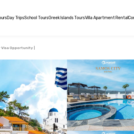
ours
Day Trips
School Tours
Greek Islands Tours
Villa Apartment Rental
Co
 Visa Opportunity |