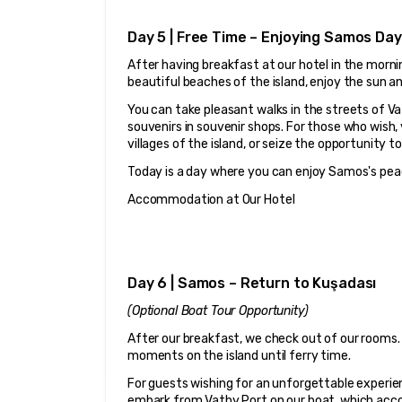
Day 5 | Free Time – Enjoying Samos Day
After having breakfast at our hotel in the mornin
beautiful beaches of the island, enjoy the sun a
You can take pleasant walks in the streets of Vat
souvenirs in souvenir shops. For those who wish,
villages of the island, or seize the opportunity t
Today is a day where you can enjoy Samos's pea
Accommodation at Our Hotel
Day 6 | Samos – Return to Kuşadası
(Optional Boat Tour Opportunity)
After our breakfast, we check out of our rooms. 
moments on the island until ferry time.
For guests wishing for an unforgettable experien
embark from Vathy Port on our boat, which acc