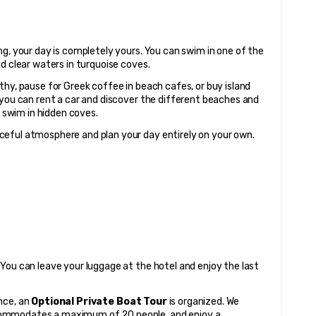
g, your day is completely yours. You can swim in one of the 
nd clear waters in turquoise coves.
hy, pause for Greek coffee in beach cafes, or buy island 
 you can rent a car and discover the different beaches and 
o swim in hidden coves.
ceful atmosphere and plan your day entirely on your own.
You can leave your luggage at the hotel and enjoy the last 
ce, an 
Optional Private Boat Tour
 is organized. We 
ommodates a maximum of 20 people, and enjoy a 