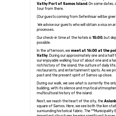
Vathy Port of Samos Island
. On some dates, 
tour from there.
(Our guests coming from Seferihisar will be gree
 We advise our guests who will obtain a visa on arr
processes.
Our check-in time at the hotels is 
15:00
, but de
possible.
In the afternoon, we 
meet at 16:00 at the poi
Vathy
. During our approximately one and a half 
our enjoyable walking tour of about one and a ha
rich history of the island, the culture of daily life
restaurants, and entertainment spots. As we pr
past and the present spirit of Samos up close.
During our walk, we see what is currently the onl
building, with its silence and mystical atmospher
multicultural history of the island.
Next, we reach the heart of the city, the 
Aslanl
square of Samos. Here, we see both the lion sta
surrounding historical fabric. The **Municipality
important structures bearing significant traces of