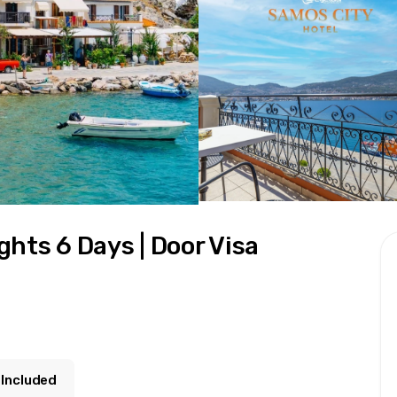
hts 6 Days | Door Visa
 Included