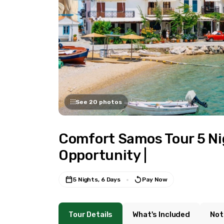
See 20 photos
Comfort Samos Tour 5 Nig
Opportunity |
5 Nights, 6 Days
Pay Now
Tour Details
What's Included
Not