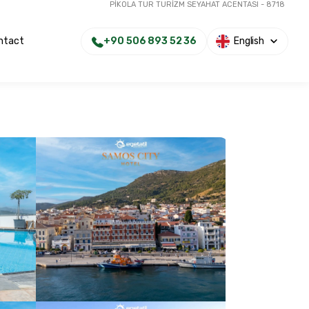
PİKOLA TUR TURİZM SEYAHAT ACENTASI - 8718
+90 506 893 52 36
English
ntact