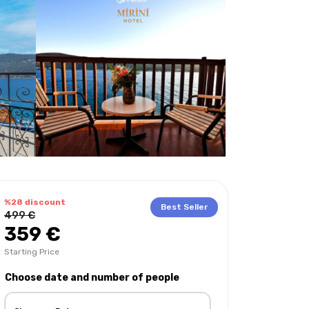
%28 discount
Best Seller
499 €
359 €
Starting Price
Choose date and number of people