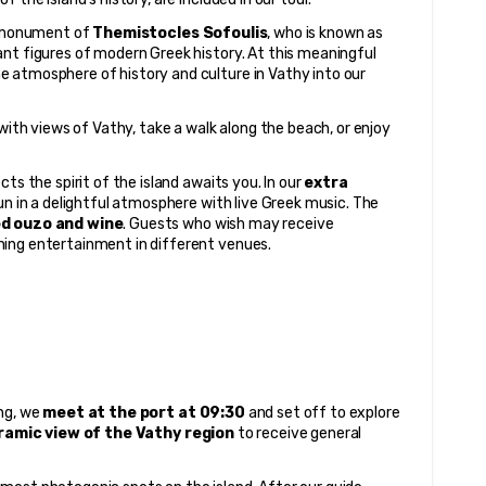
e monument of 
Themistocles Sofoulis
, who is known as 
nt figures of modern Greek history. At this meaningful 
 atmosphere of history and culture in Vathy into our 
with views of Vathy, take a walk along the beach, or enjoy 
ts the spirit of the island awaits you. In our 
extra 
n in a delightful atmosphere with live Greek music. The 
ed ouzo and wine
. Guests who wish may receive 
ning entertainment in different venues.
ng, we 
meet at the port at 09:30
 and set off to explore 
ramic view of the Vathy region
 to receive general 