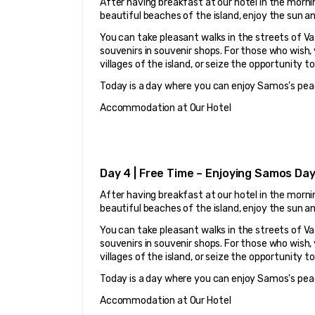
After having breakfast at our hotel in the mornin
beautiful beaches of the island, enjoy the sun a
You can take pleasant walks in the streets of Vat
souvenirs in souvenir shops. For those who wish,
villages of the island, or seize the opportunity t
Today is a day where you can enjoy Samos's pea
Accommodation at Our Hotel
Day 4 | Free Time – Enjoying Samos Da
After having breakfast at our hotel in the mornin
beautiful beaches of the island, enjoy the sun a
You can take pleasant walks in the streets of Vat
souvenirs in souvenir shops. For those who wish,
villages of the island, or seize the opportunity t
Today is a day where you can enjoy Samos's pea
Accommodation at Our Hotel