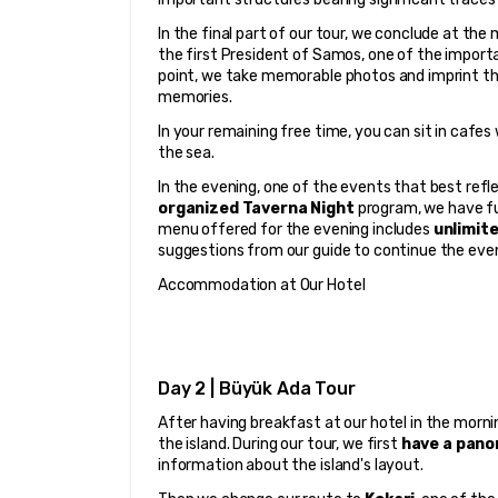
In the final part of our tour, we conclude at th
the first President of Samos, one of the importa
point, we take memorable photos and imprint the
memories.
In your remaining free time, you can sit in cafes 
the sea.
In the evening, one of the events that best reflec
organized Taverna Night
 program, we have fu
menu offered for the evening includes 
unlimit
suggestions from our guide to continue the eve
Accommodation at Our Hotel
Day 2 | Büyük Ada Tour
After having breakfast at our hotel in the morni
the island. During our tour, we first 
have a pano
information about the island's layout.