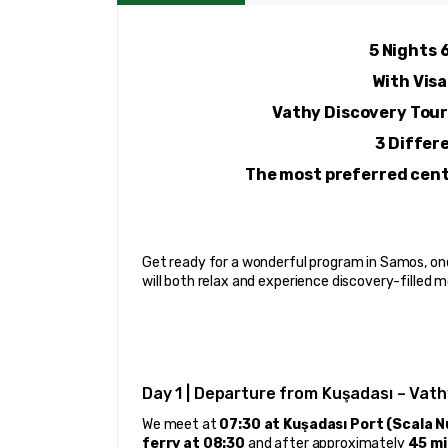
5 Nights 
With Visa
Vathy Discovery Tour
3 Differ
The most preferred centr
Get ready for a wonderful program in Samos, one
will both relax and experience discovery-filled
Day 1 | Departure from Kuşadası – Vath
We meet at 
07:30 at Kuşadası Port (Scala 
ferry at 08:30
 and after approximately 
45 mi