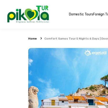
Domestic Tours
Foreign T
Home
Comfort Samos Tour 5 Nights 6 Days | Door