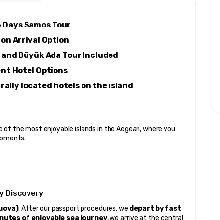
6 Days Samos Tour 
 on Arrival Option 
 and Büyük Ada Tour Included 
ent Hotel Options 
ally located hotels on the island
 of the most enjoyable islands in the Aegean, where you 
 moments.
y Discovery
Nuova)
. After our passport procedures, we 
depart by fast 
nutes of enjoyable sea journey
, we arrive at the central 