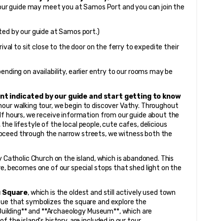
our guide may meet you at Samos Port and you can join the 
ted by our guide at Samos port.)
ival to sit close to the door on the ferry to expedite their 
pending on availability, earlier entry to our rooms may be 
nt indicated by our guide and start getting to know 
hour walking tour, we begin to discover Vathy. Throughout 
lf hours, we receive information from our guide about the 
, the lifestyle of the local people, cute cafes, delicious 
oceed through the narrow streets, we witness both the 
y Catholic Church on the island, which is abandoned. This 
e, becomes one of our special stops that shed light on the 
ı Square
, which is the oldest and still actively used town 
tue that symbolizes the square and explore the 
 Building** and **Archaeology Museum**, which are 
 the island's history, are included in our tour.