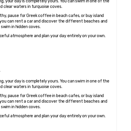
g, your day is completely yours. You can swim in one of the 
nd clear waters in turquoise coves.
hy, pause for Greek coffee in beach cafes, or buy island 
 you can rent a car and discover the different beaches and 
o swim in hidden coves.
ceful atmosphere and plan your day entirely on your own.
y
g, your day is completely yours. You can swim in one of the 
nd clear waters in turquoise coves.
hy, pause for Greek coffee in beach cafes, or buy island 
 you can rent a car and discover the different beaches and 
o swim in hidden coves.
ceful atmosphere and plan your day entirely on your own.