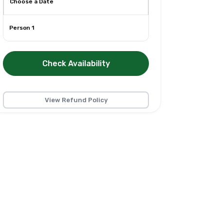
Person 1
Check Availability
View Refund Policy