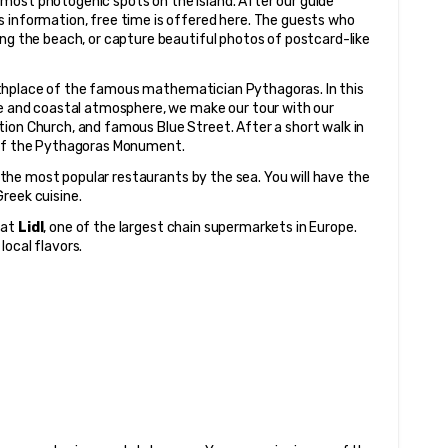
 most photogenic spots on the island. After our guide 
 information, free time is offered here. The guests who 
ong the beach, or capture beautiful photos of postcard-like 
rthplace of the famous mathematician Pythagoras. In this 
re and coastal atmosphere, we make our tour with our 
ion Church, and famous Blue Street. After a short walk in 
t of the Pythagoras Monument.
 the most popular restaurants by the sea. You will have the 
reek cuisine.
at 
Lidl
, one of the largest chain supermarkets in Europe. 
local flavors.