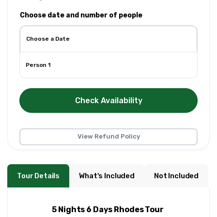
Choose date and number of people
Person 1
Check Availability
View Refund Policy
Tour Details
What's Included
Not Included
5 Nights 6 Days Rhodes Tour 