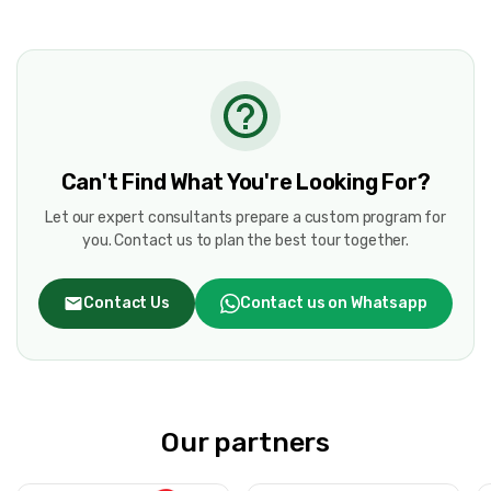
Can't Find What You're Looking For?
Let our expert consultants prepare a custom program for
you. Contact us to plan the best tour together.
Contact Us
Contact us on Whatsapp
Our partners