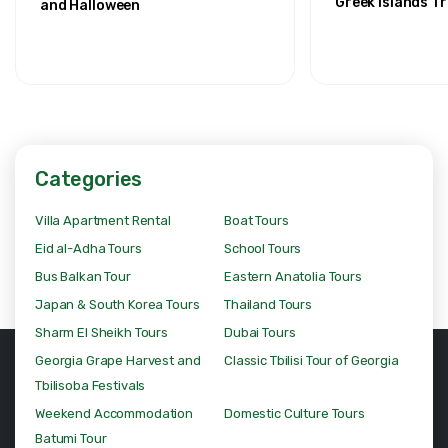
Greek Islands Tr
and Halloween
Categories
Villa Apartment Rental
Boat Tours
Eid al-Adha Tours
School Tours
Bus Balkan Tour
Eastern Anatolia Tours
Japan & South Korea Tours
Thailand Tours
Sharm El Sheikh Tours
Dubai Tours
Georgia Grape Harvest and
Classic Tbilisi Tour of Georgia
Tbilisoba Festivals
Weekend Accommodation
Domestic Culture Tours
Batumi Tour