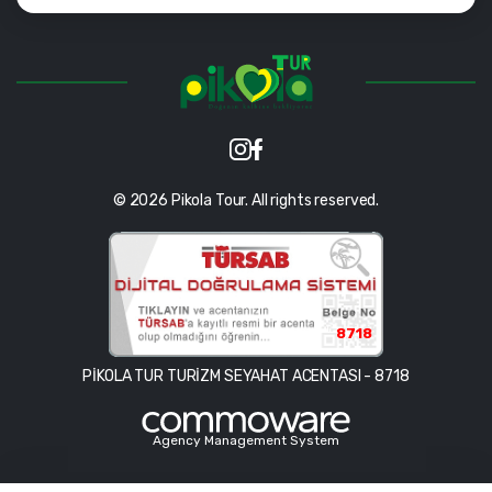
© 2026 Pikola Tour. All rights reserved.
8718
PİKOLA TUR TURİZM SEYAHAT ACENTASI - 8718
Agency Management System