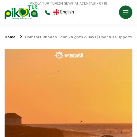
PİKOLA TUR TURİZM SEYAHAT ACENTASI - 8718
English
Home
Comfort Rhodes Tour 5 Nights 6 Days | Door Visa Opportun