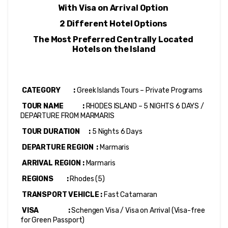
With Visa on Arrival Option 
2 Different Hotel Options 
The Most Preferred Centrally Located 
Hotels on the Island
 CATEGORY         : 
Greek Islands Tours – Private Programs
 TOUR NAME             : 
RHODES ISLAND – 5 NIGHTS 6 DAYS / 
DEPARTURE FROM MARMARIS
 TOUR DURATION      :
 5 Nights 6 Days
 DEPARTURE REGION  :
 Marmaris
 ARRIVAL REGION :
 Marmaris
 REGIONS         : 
Rhodes (5)
 TRANSPORT VEHICLE :
 Fast Catamaran
 VISA                    : 
Schengen Visa / Visa on Arrival (Visa-free 
for Green Passport)