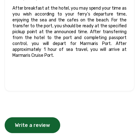
After breakfast at the hotel, you may spend your time as 
you wish according to your ferry's departure time, 
enjoying the sea and the cafes on the beach. For the 
transfer to the port, you should be ready at the specified 
pickup point at the announced time. After transferring 
from the hotel to the port and completing passport 
control, you will depart for Marmaris Port. After 
approximately 1 hour of sea travel, you will arrive at 
Marmaris Cruise Port.
Write a review