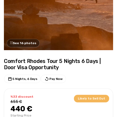
See 16 photos
Comfort Rhodes Tour 5 Nights 6 Days |
Door Visa Opportunity
5 Nights, 6 Days
Pay Now
%33 discount
Likely to Sell Out
655 €
440 €
Starting Price