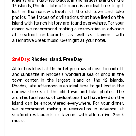
Knights are must-see places. In the largest island of the 
12 islands, Rhodes, late afternoon is an ideal time to get 
lost in the narrow streets of the old town and take 
photos. The traces of civilizations that have lived on the 
island with its rich history are found everywhere. For your 
dinner, we recommend making a reservation in advance 
at seafood restaurants, as well as taverns with 
alternative Greek music. Overnight at your hotel.
2nd Day;
 Rhodes Island, Free Day
After breakfast at the hotel, you may choose to cool off 
and sunbathe in Rhodes's wonderful sea or shop in the 
town center. In the largest island of the 12 islands, 
Rhodes, late afternoon is an ideal time to get lost in the 
narrow streets of the old town and take photos. The 
architectural works of civilizations that have lived on the 
island can be encountered everywhere. For your dinner, 
we recommend making a reservation in advance at 
seafood restaurants or taverns with alternative Greek 
music.