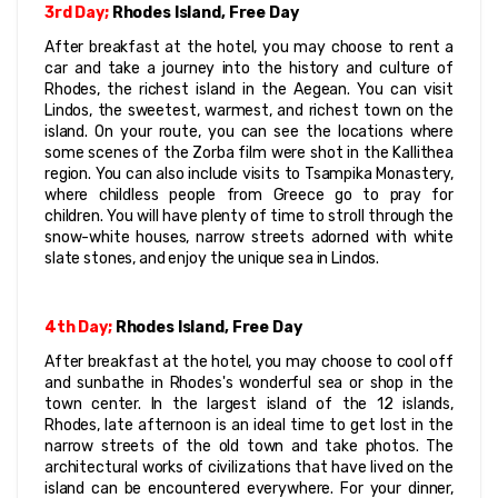
3rd Day;
 Rhodes Island, Free Day
After breakfast at the hotel, you may choose to rent a 
car and take a journey into the history and culture of 
Rhodes, the richest island in the Aegean. You can visit 
Lindos, the sweetest, warmest, and richest town on the 
island. On your route, you can see the locations where 
some scenes of the Zorba film were shot in the Kallithea 
region. You can also include visits to Tsampika Monastery, 
where childless people from Greece go to pray for 
children. You will have plenty of time to stroll through the 
snow-white houses, narrow streets adorned with white 
slate stones, and enjoy the unique sea in Lindos.
4th Day;
 Rhodes Island, Free Day
After breakfast at the hotel, you may choose to cool off 
and sunbathe in Rhodes's wonderful sea or shop in the 
town center. In the largest island of the 12 islands, 
Rhodes, late afternoon is an ideal time to get lost in the 
narrow streets of the old town and take photos. The 
architectural works of civilizations that have lived on the 
island can be encountered everywhere. For your dinner, 