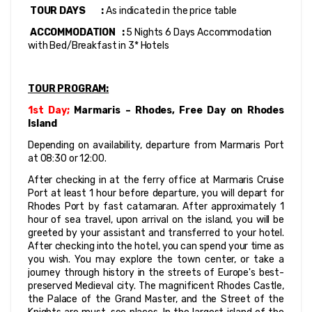
 TOUR DAYS        : 
As indicated in the price table
 ACCOMMODATION   :
 5 Nights 6 Days Accommodation 
with Bed/Breakfast in 3* Hotels
TOUR PROGRAM:
1st Day; 
Marmaris – Rhodes, Free Day on Rhodes 
Island
Depending on availability, departure from Marmaris Port 
at 08:30 or 12:00.
After checking in at the ferry office at Marmaris Cruise 
Port at least 1 hour before departure, you will depart for 
Rhodes Port by fast catamaran. After approximately 1 
hour of sea travel, upon arrival on the island, you will be 
greeted by your assistant and transferred to your hotel. 
After checking into the hotel, you can spend your time as 
you wish. You may explore the town center, or take a 
journey through history in the streets of Europe's best-
preserved Medieval city. The magnificent Rhodes Castle, 
the Palace of the Grand Master, and the Street of the 