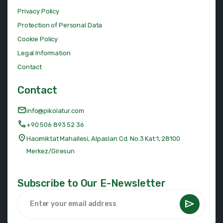
Privacy Policy
Protection of Personal Data
Cookie Policy
Legal Information
Contact
Contact
info@pikolatur.com
+90 506 893 52 36
Hacımiktat Mahallesi, Alpaslan Cd. No:3 Kat:1, 28100
Merkez/Giresun
Subscribe to Our E-Newsletter