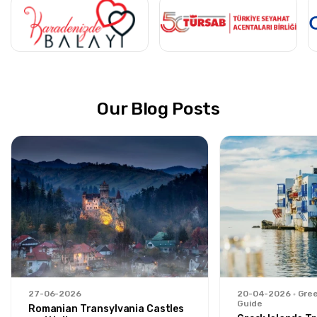
Our Blog Posts
27-06-2026
20-04-2026
Gree
Guide
Romanian Transylvania Castles