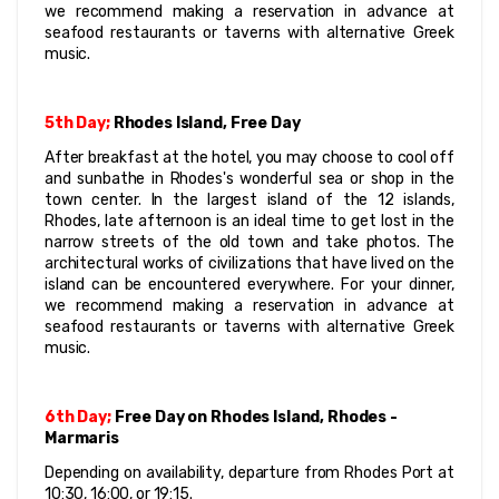
we recommend making a reservation in advance at 
seafood restaurants or taverns with alternative Greek 
music.
5th Day;
 Rhodes Island, Free Day
After breakfast at the hotel, you may choose to cool off 
and sunbathe in Rhodes's wonderful sea or shop in the 
town center. In the largest island of the 12 islands, 
Rhodes, late afternoon is an ideal time to get lost in the 
narrow streets of the old town and take photos. The 
architectural works of civilizations that have lived on the 
island can be encountered everywhere. For your dinner, 
we recommend making a reservation in advance at 
seafood restaurants or taverns with alternative Greek 
music.
6th Day;
 Free Day on Rhodes Island, Rhodes - 
Marmaris
Depending on availability, departure from Rhodes Port at 
10:30, 16:00, or 19:15.