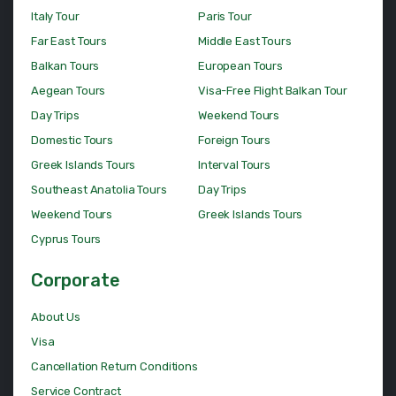
Italy Tour
Paris Tour
Far East Tours
Middle East Tours
Balkan Tours
European Tours
Aegean Tours
Visa-Free Flight Balkan Tour
Day Trips
Weekend Tours
Domestic Tours
Foreign Tours
Greek Islands Tours
Interval Tours
Southeast Anatolia Tours
Day Trips
Weekend Tours
Greek Islands Tours
Cyprus Tours
Corporate
About Us
Visa
Cancellation Return Conditions
Service Contract